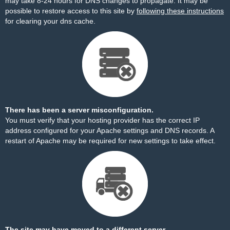
may take 8-24 hours for DNS changes to propagate. It may be
possible to restore access to this site by
following these instructions
for clearing your dns cache.
There has been a server misconfiguration.
You must verify that your hosting provider has the correct IP
address configured for your Apache settings and DNS records. A
restart of Apache may be required for new settings to take effect.
The site may have moved to a different server.