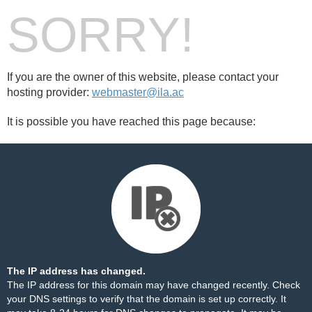
SORRY!
If you are the owner of this website, please contact your
hosting provider:
webmaster@ila.ac
It is possible you have reached this page because:
The IP address has changed.
The IP address for this domain may have changed recently. Check
your DNS settings to verify that the domain is set up correctly. It